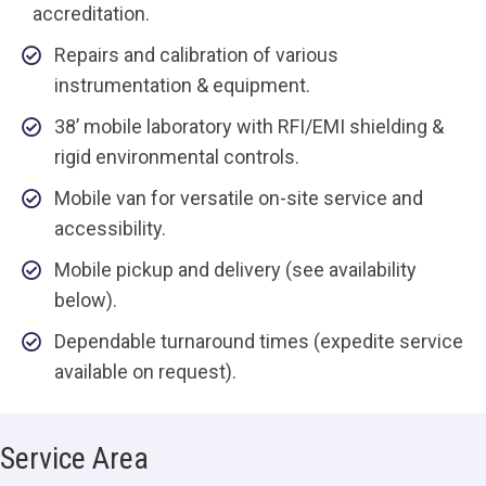
accreditation.
Repairs and calibration of various
instrumentation & equipment.
38’ mobile laboratory with RFI/EMI shielding &
rigid environmental controls.
Mobile van for versatile on-site service and
accessibility.
Mobile pickup and delivery (see availability
below).
Dependable turnaround times (expedite service
available on request).
Service Area