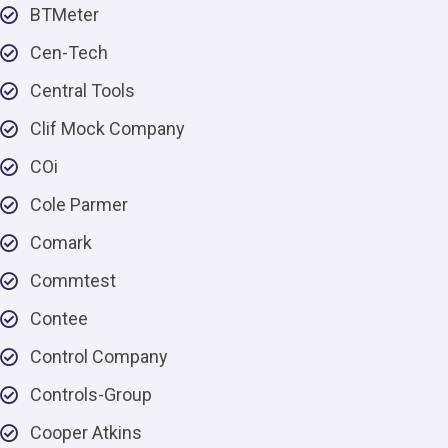
BTMeter
Cen-Tech
Central Tools
Clif Mock Company
COi
Cole Parmer
Comark
Commtest
Contee
Control Company
Controls-Group
Cooper Atkins