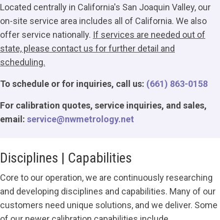
Located centrally in California's San Joaquin Valley, our
on-site service area includes all of California. We also
offer service nationally.
If services are needed out of
state, please contact us for further detail and
scheduling.
To schedule or for inquiries, call us:
(661) 863-0158
For calibration quotes, service inquiries, and sales,
email:
service@nwmetrology.net
Disciplines | Capabilities
Core to our operation, we are continuously researching
and developing disciplines and capabilities. Many of our
customers need unique solutions, and we deliver. Some
of our newer calibration capabilities include