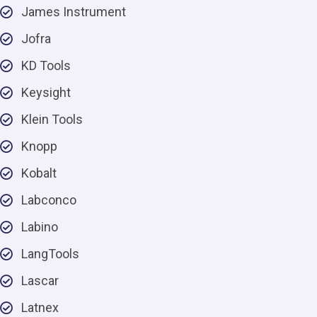
James Instrument
Jofra
KD Tools
Keysight
Klein Tools
Knopp
Kobalt
Labconco
Labino
LangTools
Lascar
Latnex