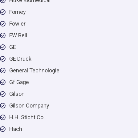
Fluke Biomedical
Forney
Fowler
FW Bell
GE
GE Druck
General Technologie
Gf Gage
Gilson
Gilson Company
H.H. Sticht Co.
Hach