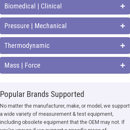
Biomedical | Clinical
Pressure | Mechanical
Thermodynamic
Mass | Force
Popular Brands Supported
No matter the manufacturer, make, or model, we support
a wide variety of measurement & test equipment,
including obsolete equipment that the OEM may not. If