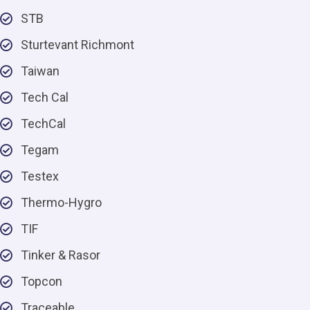
STB
Sturtevant Richmont
Taiwan
Tech Cal
TechCal
Tegam
Testex
Thermo-Hygro
TIF
Tinker & Rasor
Topcon
Traceable