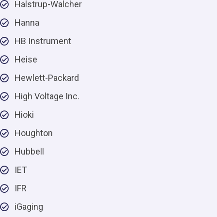
Halstrup-Walcher
Hanna
HB Instrument
Heise
Hewlett-Packard
High Voltage Inc.
Hioki
Houghton
Hubbell
IET
IFR
iGaging