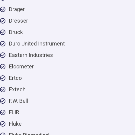
Drager
Dresser
Druck
Duro United Instrument
Eastern Industries
Elcometer
Ertco
Extech
F.W. Bell
FLIR
Fluke