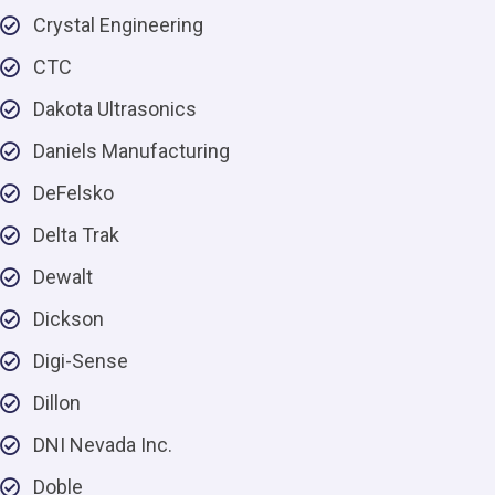
Crystal Engineering
CTC
Dakota Ultrasonics
Daniels Manufacturing
DeFelsko
Delta Trak
Dewalt
Dickson
Digi-Sense
Dillon
DNI Nevada Inc.
Doble