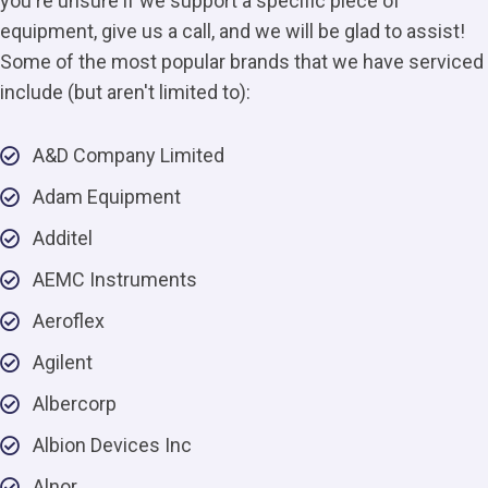
you're unsure if we support a specific piece of
equipment, give us a call, and we will be glad to assist!
Some of the most popular brands that we have serviced
include (but aren't limited to):
A&D Company Limited
Adam Equipment
Additel
AEMC Instruments
Aeroflex
Agilent
Albercorp
Albion Devices Inc
Alnor