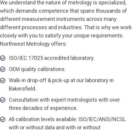
We understand the nature of metrology is specialized,
which demands competence that spans thousands of
different measurement instruments across many
different processes and industries. That is why we work
closely with you to satisfy your unique requirements.
Northwest Metrology offers:
ISO/IEC 17025 accredited laboratory.
OEM quality calibrations.
Walk-in drop-off & pick-up at our laboratory in
Bakersfield.
Consultation with expert metrologists with over
three decades of experience.
All calibration levels available: ISO/IEC/ANSI/NCSL
with or without data and with or without