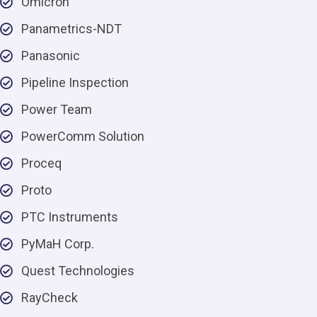
Omicron
Panametrics-NDT
Panasonic
Pipeline Inspection
Power Team
PowerComm Solution
Proceq
Proto
PTC Instruments
PyMaH Corp.
Quest Technologies
RayCheck