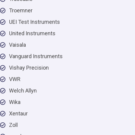
Troemner
UEI Test Instruments
United Instruments
Vaisala
Vanguard Instruments
Vishay Precision
VWR
Welch Allyn
Wika
Xentaur
Zoll