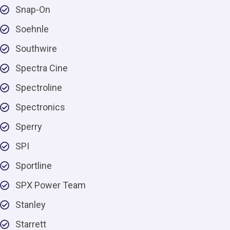
Snap-On
Soehnle
Southwire
Spectra Cine
Spectroline
Spectronics
Sperry
SPI
Sportline
SPX Power Team
Stanley
Starrett