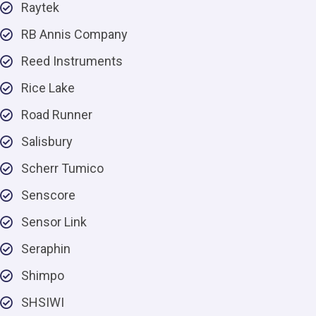
Raytek
RB Annis Company
Reed Instruments
Rice Lake
Road Runner
Salisbury
Scherr Tumico
Senscore
Sensor Link
Seraphin
Shimpo
SHSIWI