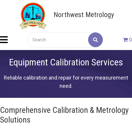
Northwest Metrology
0
Equipment Calibration Services
Reliable calibration and repair for every measurement
need.
Comprehensive Calibration & Metrology
Solutions