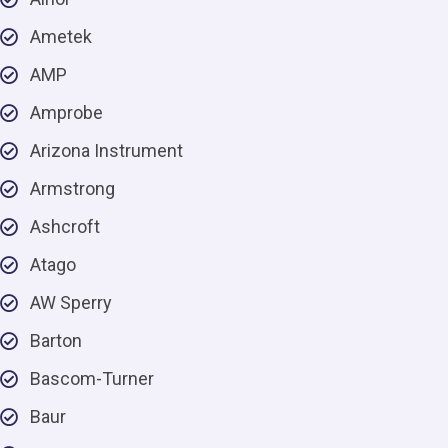
Ametek
AMP
Amprobe
Arizona Instrument
Armstrong
Ashcroft
Atago
AW Sperry
Barton
Bascom-Turner
Baur