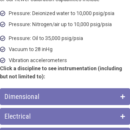
Pressure: Deionized water to 10,000 psig/psia
Pressure: Nitrogen/air up to 10,000 psig/psia
Pressure: Oil to 35,000 psig/psia
Vacuum to 28 inHg
Vibration accelerometers
Click a discipline to see instrumentation (including
but not limited to):
Dimensional
Electrical