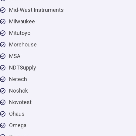
Mid-West Instruments
Milwaukee
Mitutoyo
Morehouse
MSA
NDTSupply
Netech
Noshok
Novotest
Ohaus
Omega