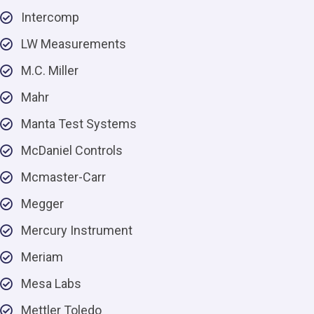
Intercomp
LW Measurements
M.C. Miller
Mahr
Manta Test Systems
McDaniel Controls
Mcmaster-Carr
Megger
Mercury Instrument
Meriam
Mesa Labs
Mettler Toledo