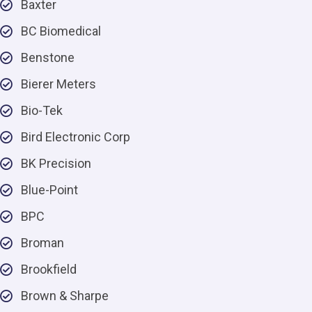
Baxter
BC Biomedical
Benstone
Bierer Meters
Bio-Tek
Bird Electronic Corp
BK Precision
Blue-Point
BPC
Broman
Brookfield
Brown & Sharpe