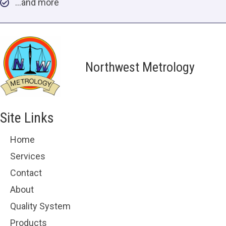
…and more
Northwest Metrology
Site Links
Home
Services
Contact
About
Quality System
Products