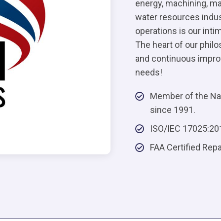
energy, machining, manu
water resources indus
operations is our int
The heart of our phil
and continuous improv
needs!
Member of the Nat
since 1991.
ISO/IEC 17025:20
FAA Certified Rep