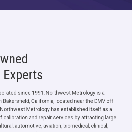
Owned
 Experts
erated since 1991, Northwest Metrology is a
n Bakersfield, California, located near the DMV off
Northwest Metrology has established itself as a
 calibration and repair services by attracting large
ltural, automotive, aviation, biomedical, clinical,