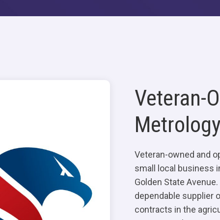
Veteran-
Metrology
Veteran-owned and op
small local business i
Golden State Avenue. 
dependable supplier of
contracts in the agricu