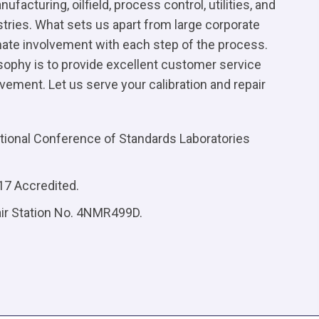
facturing, oilfield, process control, utilities, and
tries. What sets us apart from large corporate
imate involvement with each step of the process.
osophy is to provide excellent customer service
ement. Let us serve your calibration and repair
ional Conference of Standards Laboratories
17 Accredited.
air Station No. 4NMR499D.