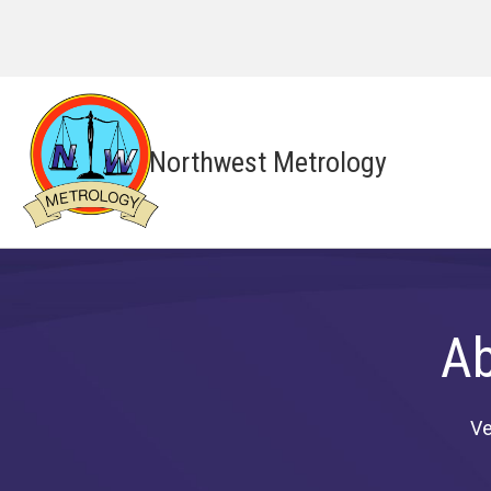
Northwest Metrology
Ab
Ve