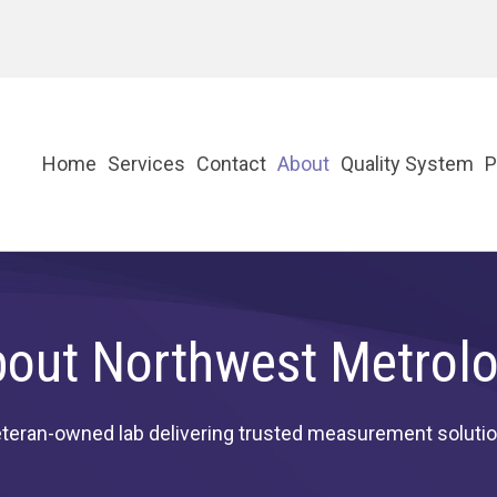
Home
Services
Contact
About
Quality System
P
out Northwest Metrol
teran-owned lab delivering trusted measurement soluti