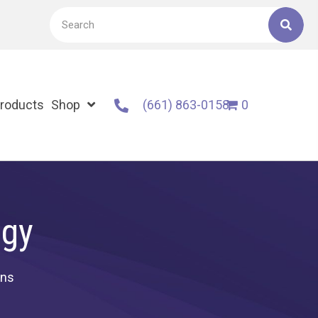
roducts
Shop
(661) 863-0158
0
ogy
ons